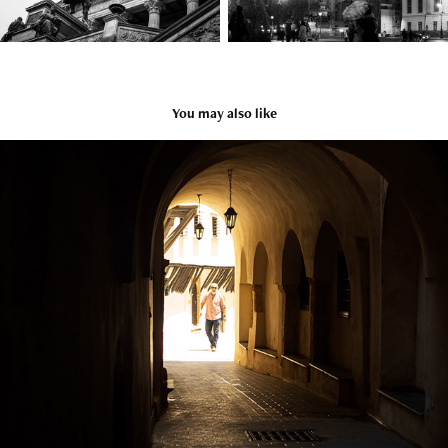
You may also like
Algeria