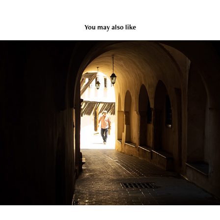
You may also like
Algeria