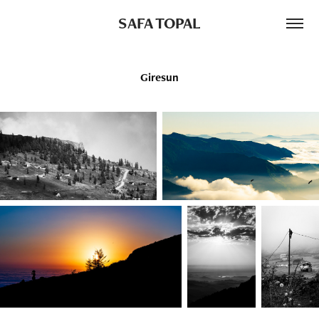
SAFA TOPAL
Giresun